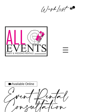
WishList
Available Online
Event Rental
Consultation