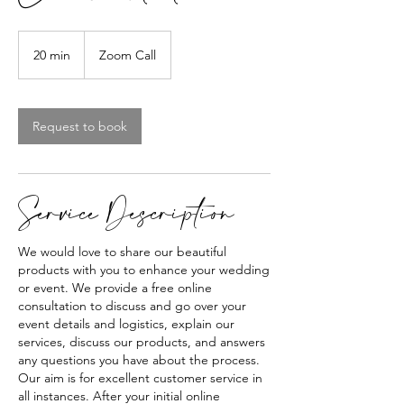
20 min
2
Zoom Call
0
m
i
Request to book
n
Service Description
We would love to share our beautiful
products with you to enhance your wedding
or event. We provide a free online
consultation to discuss and go over your
event details and logistics, explain our
services, discuss our products, and answers
any questions you have about the process.
Our aim is for excellent customer service in
all instances. After your initial online