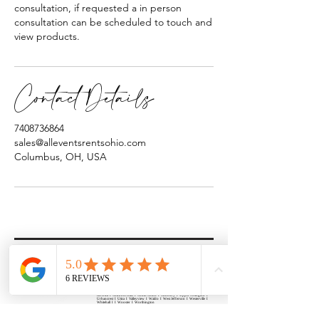
consultation, if requested a in person
consultation can be scheduled to touch and
view products.
Contact Details
7408736864
sales@alleventsrentsohio.com
Columbus, OH, USA
All Events Party & Wedding Rentals provides event rentals, party rentals, table linen
rentals, dinnerware rentals, in Central Ohio to the following cities and towns.
Alexandria I Ashley I Bexley I Backlick Estates I Brice I Caledonia I Canal
Winchester I Candlewood Lake I Cardington I Centerburg I Chesterville I
Columbus I Darbydale I Delaware I Dublin I Edison I Etna I Fulton I
Gahanna I Galena I Gambier I Grandview Heights I Granville I Granville
South I Green Camp I Grove City I Groveport I Harrisburg I Harrisburg I
Hartford (Croton) I Heath I Hilliard I Huber Ridge I Iberia I Johnstown I La
Rue I Lancaster I Lewis Center I Lexington I Lincoln Village I Lithopolis I
Lockbourne I Marble Cliff I Marengo I Marysville I Midway I Minerva Park I
Morral I Mount Gilead I Mount Sterling I New Albany I New Bloomington I
New California I Newark I Obetz I Orient I Ostrander I Pataskala I
Pickerington I Plain City I Powell I Radnor I Reynoldsburg I Richwood I
Riverlea I Shawnee Hills I South Solon I Sunbury I Upper Arlington I
Urbancrest I Utica I Valleyview I Waldo I West Jefferson I Westerville I
Whitehall I I Wooster I Worthington