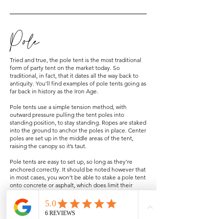
Pole
Tried and true, the pole tent is the most traditional
form of party tent on the market today. So
traditional, in fact, that it dates all the way back to
antiquity. You'll find examples of pole tents going as
far back in history as the Iron Age.
Pole tents use a simple tension method, with
outward pressure pulling the tent poles into
standing position, to stay standing. Ropes are staked
into the ground to anchor the poles in place. Center
poles are set up in the middle areas of the tent,
raising the canopy so it’s taut.
Pole tents are easy to set up, so long as they're
anchored correctly. It should be noted however that
in most cases, you won’t be able to stake a pole tent
onto concrete or asphalt, which does limit their
usability. You’ll need heavy duty stake drivers and
permission from the property owner to stake your
pole tent on those types of surfaces.