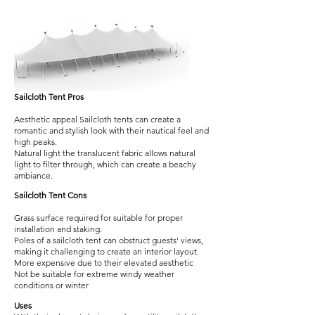
Sailcloth Tent Pros
Aesthetic appeal Sailcloth tents can create a
romantic and stylish look with their nautical feel and
high peaks.
Natural light the translucent fabric allows natural
light to filter through, which can create a beachy
ambiance.
Sailcloth Tent Cons
Grass surface required for suitable for proper
installation and staking.
Poles of a sailcloth tent can obstruct guests' views,
making it challenging to create an interior layout.
More expensive due to their elevated aesthetic
Not be suitable for extreme windy weather
conditions or winter
Uses