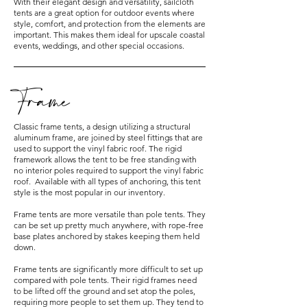
With their elegant design and versatility, sailcloth
tents are a great option for outdoor events where
style, comfort, and protection from the elements are
important. This makes them ideal for upscale coastal
events, weddings, and other special occasions.
Frame
Classic frame tents, a design utilizing a structural
aluminum frame, are joined by steel fittings that are
used to support the vinyl fabric roof. The rigid
framework allows the tent to be free standing with
no interior poles required to support the vinyl fabric
roof. Available with all types of anchoring, this tent
style is the most popular in our inventory.
Frame tents are more versatile than pole tents. They
can be set up pretty much anywhere, with rope-free
base plates anchored by stakes keeping them held
down.
Frame tents are significantly more difficult to set up
compared with pole tents. Their rigid frames need
to be lifted off the ground and set atop the poles,
requiring more people to set them up. They tend to