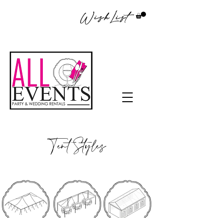
WishList
Tent Styles