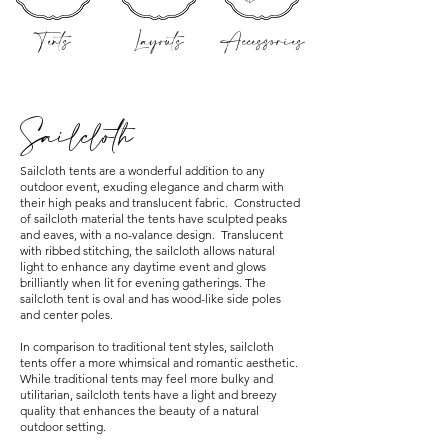
Tents
Layouts
Accessories
Sailcloth
Sailcloth tents are a wonderful addition to any
outdoor event, exuding elegance and charm with
their high peaks and translucent fabric. Constructed
of sailcloth material the tents have sculpted peaks
and eaves, with a no-valance design. Translucent
with ribbed stitching, the sailcloth allows natural
light to enhance any daytime event and glows
brilliantly when lit for evening gatherings. The
sailcloth tent is oval and has wood-like side poles
and center poles.
In comparison to traditional tent styles, sailcloth
tents offer a more whimsical and romantic aesthetic.
While traditional tents may feel more bulky and
utilitarian, sailcloth tents have a light and breezy
quality that enhances the beauty of a natural
outdoor setting.