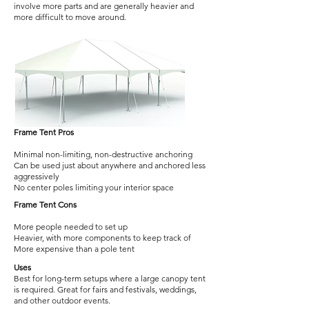
involve more parts and are generally heavier and
more difficult to move around.
Frame Tent Pros
Minimal non-limiting, non-destructive anchoring
Can be used just about anywhere and anchored less
aggressively
No center poles limiting your interior space
Frame Tent Cons
More people needed to set up
Heavier, with more components to keep track of
More expensive than a pole tent
Uses
Best for long-term setups where a large canopy tent
is required. Great for fairs and festivals, weddings,
and other outdoor events.