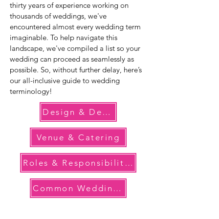
thirty years of experience working on
thousands of weddings, we've
encountered almost every wedding term
imaginable. To help navigate this
landscape, we've compiled a list so your
wedding can proceed as seamlessly as
possible. So, without further delay, here’s
our all-inclusive guide to wedding
terminology!
Design & Decor
Venue & Catering
Roles & Responsibilities
Common Wedding Terms