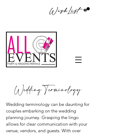
WishList
Wedding Terminology
Wedding terminology can be daunting for
couples embarking on the wedding
planning journey. Grasping the lingo
allows for clear communication with your
venue, vendors, and guests. With over