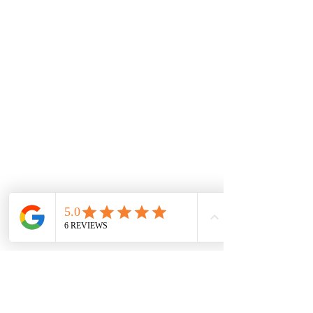
All Events Party & Wedding Rentals provides event rentals, party rentals, table linen
rentals, dinnerware rentals, in Central Ohio to the following cities and towns.
Alexandria I Ashley I Bexley I Backlick Estates I Brice I Caledonia I Canal
Winchester I Candlewood Lake I Cardington I Centerburg I Chesterville I