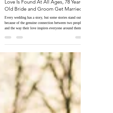
All Events Party & Wedding Rentals
Love Is Found At All Ages, 78 Year-
Old Bride and Groom Get Married
Every wedding has a story, but some stories stand out
because of the genuine connection between two people
and the way their love inspires everyone around them.
We recently had the incredible honor of designing a
wedding for a sweet couple whose unique love story
caught the attention of PEOPLE magazine.