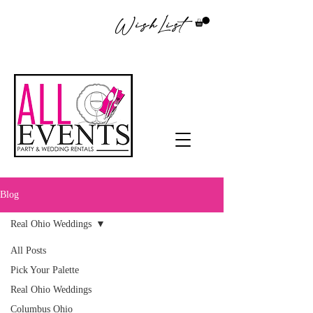
WishList
Blog
Real Ohio Weddings
All Posts
Pick Your Palette
Real Ohio Weddings
Columbus Ohio