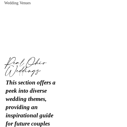
Wedding Venues
Real Ohio
Weddings
This section offers a
peek into diverse
wedding themes,
providing an
inspirational guide
for future couples