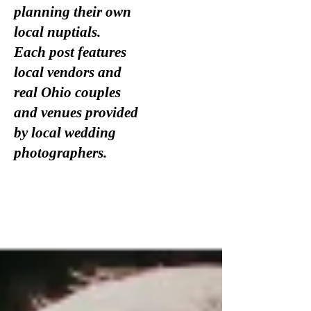
planning their own
local nuptials.
Each post features
local vendors and
real Ohio couples
and venues provided
by local wedding
photographers.