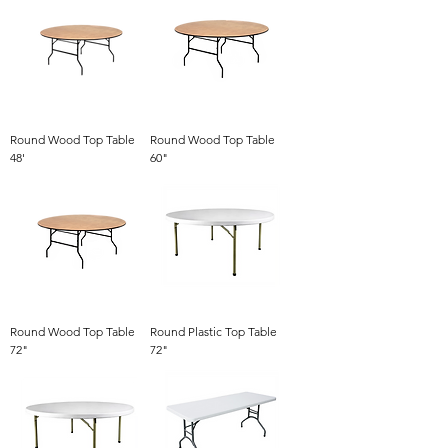
Round Wood Top Table
Round Wood Top Table
48'
60"
Round Wood Top Table
Round Plastic Top Table
72"
72"