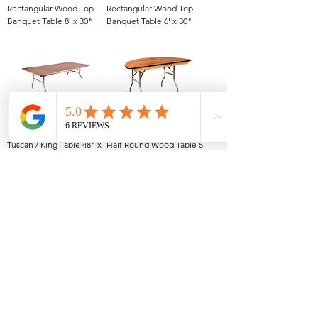
Rectangular Wood Top
Rectangular Wood Top
Banquet Table 8' x 30"
Banquet Table 6' x 30"
Tuscan / King Table 48" x
Half Round Wood Table 5'
8'
1
/
1
All Events Party & Wedding Rentals provides event rentals, party rentals, table linen
rentals, dinnerware rentals, in Central Ohio to the following cities and towns.
Alexandria I Ashley I Bexley I Backlick Estates I Brice I Caledonia I Canal
Winchester I Candlewood Lake I Cardington I Centerburg I Chesterville I
Columbus I Darbydale I Delaware I Dublin I Edison I Etna I Fulton I
Gahanna I Galena I Gambier I Grandview Heights I Granville I Granville
South I Green Camp I Grove City I Groveport I Harrisburg I Harrisburg I
Hartford (Croton) I Heath I Hilliard I Huber Ridge I Iberia I Johnstown I La