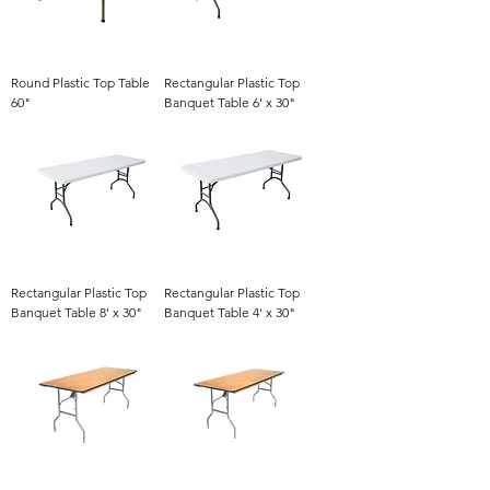
Round Plastic Top Table
Rectangular Plastic Top
60"
Banquet Table 6' x 30"
Rectangular Plastic Top
Rectangular Plastic Top
Banquet Table 8' x 30"
Banquet Table 4' x 30"