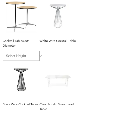
Cocktail Tables 30"
White Wire Cocktail Table
Diameter
Black Wire Cocktail Table
Clear Acrylic Sweetheart
Table