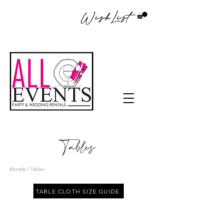
WishList
Tables
Rentals
/ Tables
TABLE CLOTH SIZE GUIDE