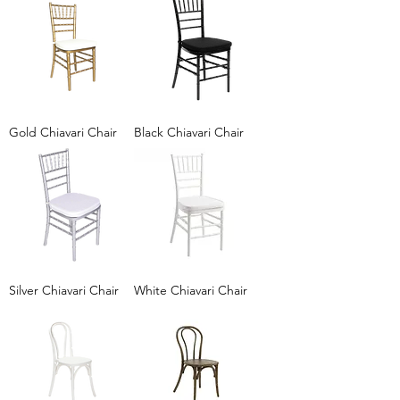
Gold Chiavari Chair
Black Chiavari Chair
Silver Chiavari Chair
White Chiavari Chair