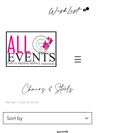
WishList
Chairs & Stools
Rentals
/ Chairs & Stools