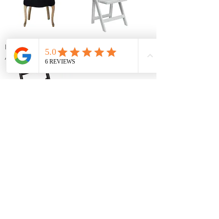
Black Velvet Tufted
White Resin Folding
Accent Chair
Chair
Black Resin Folding
Chair
1
/
1