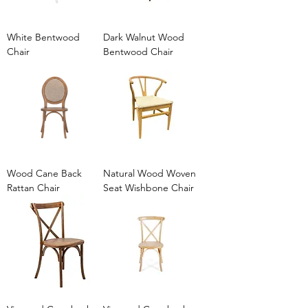
White Bentwood
Dark Walnut Wood
Chair
Bentwood Chair
Wood Cane Back
Natural Wood Woven
Rattan Chair
Seat Wishbone Chair