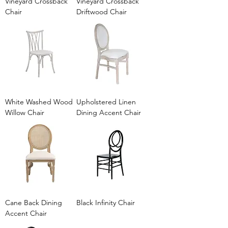
Vineyard Crossback
Vineyard Crossback
Chair
Driftwood Chair
White Washed Wood
Upholstered Linen
Willow Chair
Dining Accent Chair
Cane Back Dining
Black Infinity Chair
Accent Chair