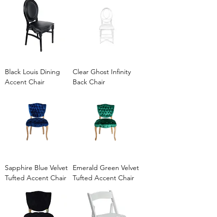
Black Louis Dining
Clear Ghost Infinity
Accent Chair
Back Chair
Sapphire Blue Velvet
Emerald Green Velvet
Tufted Accent Chair
Tufted Accent Chair