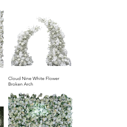
Cloud Nine White Flower
Broken Arch