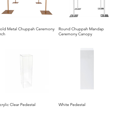
old Metal Chuppah Ceremony
Round Chuppah Mandap
rch
Ceremony Canopy
crylic Clear Pedestal
White Pedestal