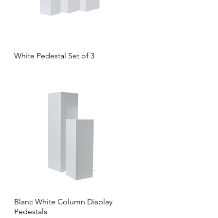
White Pedestal Set of 3
Blanc White Column Display
Pedestals