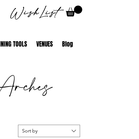
WishList
NING TOOLS
VENUES
Blog
Arches
Sort by