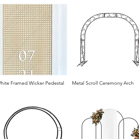
hite Framed Wicker Pedestal
Metal Scroll Ceremony Arch