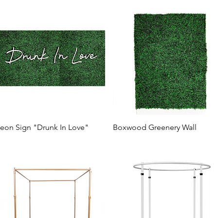
eon Sign "Drunk In Love"
Boxwood Greenery Wall