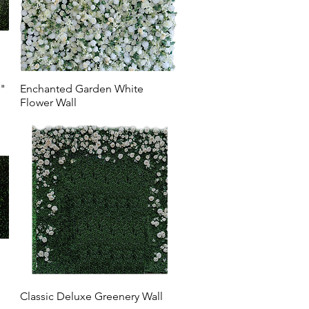
r"
Enchanted Garden White
Flower Wall
Classic Deluxe Greenery Wall