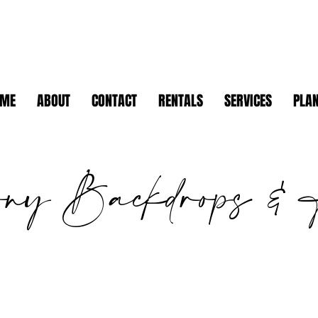
OME
ABOUT
CONTACT
RENTALS
SERVICES
PLAN
ony Backdrops & 