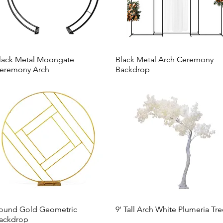
lack Metal Moongate
Black Metal Arch Ceremony
eremony Arch
Backdrop
ound Gold Geometric
9' Tall Arch White Plumeria Tr
ackdrop