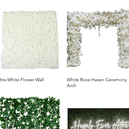
ltra White Flower Wall
White Rose Haven Ceremony
Arch