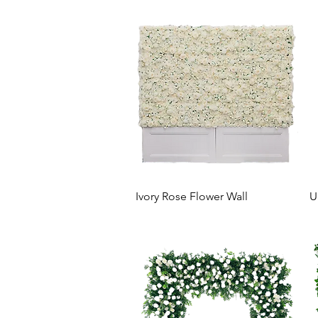
Ivory Rose Flower Wall
U