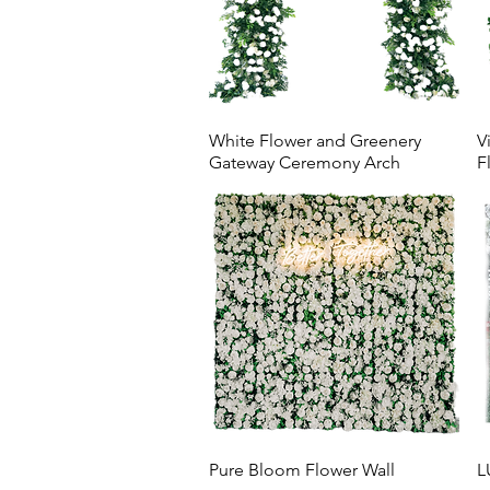
White Flower and Greenery
V
Gateway Ceremony Arch
F
Pure Bloom Flower Wall
L