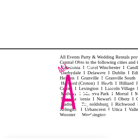
All Events Party & Wedding Rentals provid
Central Ohio to the following cities an
Caledonia I Canal Winchester I Cand
Darbydale I Delaware I Dublin I Ed
Heights I Granville I Granville Sout
Hartford (Croton) I Heath I Hilliard
Center I Lexington I Lincoln Village 
Midway I Minerva Park I Morral I M
New California I Newark I Obetz I Ori
Radnor I Reynoldsburg I Richwood I 
Arlington I Urbancrest I Utica I Vall
Wooster I Worthington