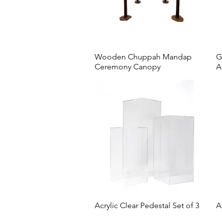
Wooden Chuppah Mandap
G
Ceremony Canopy
A
Acrylic Clear Pedestal Set of 3
A