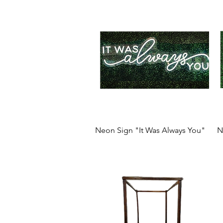
Neon Sign "It Was Always You"
N