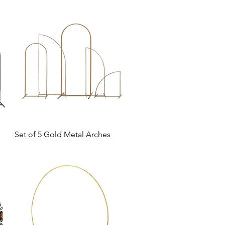
Set of 5 Gold Metal Arches