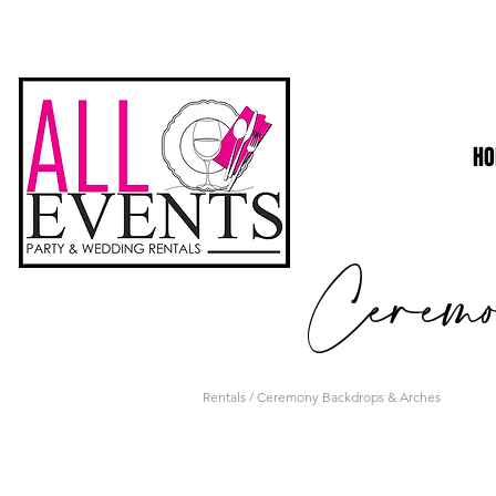
H
Cerem
Rentals
/ Ceremony Backdrops & Arches