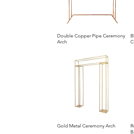
Double Copper Pipe Ceremony
B
Arch
C
Gold Metal Ceremony Arch
R
B