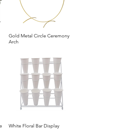
Gold Metal Circle Ceremony
Arch
ee
White Floral Bar Display