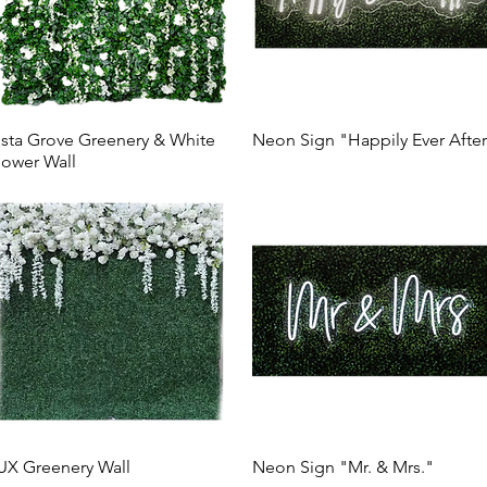
ista Grove Greenery & White
Neon Sign "Happily Ever Afte
lower Wall
UX Greenery Wall
Neon Sign "Mr. & Mrs."