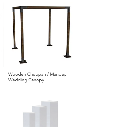
Wooden Chuppah / Mandap
Wedding Canopy