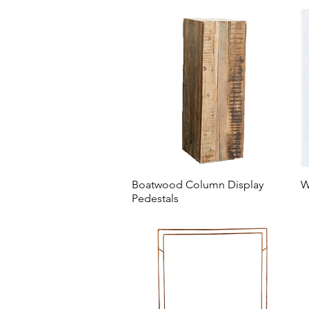
Boatwood Column Display
W
Pedestals