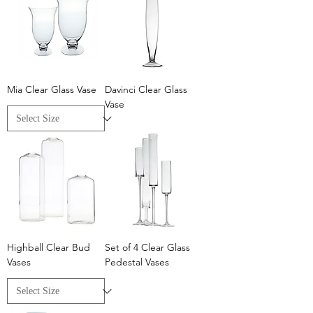
Mia Clear Glass Vase
Davinci Clear Glass
Vase
Highball Clear Bud
Set of 4 Clear Glass
Vases
Pedestal Vases