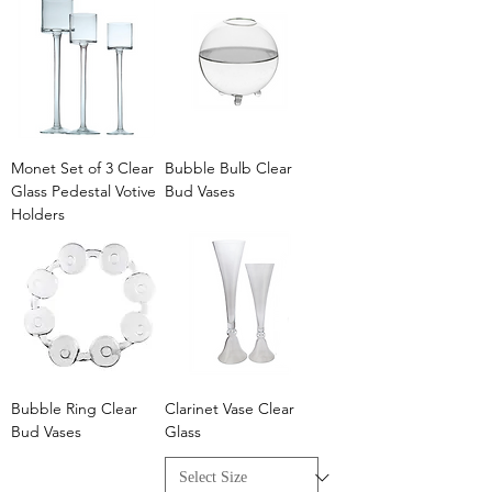
Monet Set of 3 Clear
Bubble Bulb Clear
Glass Pedestal Votive
Bud Vases
Holders
Bubble Ring Clear
Clarinet Vase Clear
Bud Vases
Glass