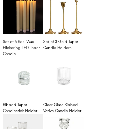
Set of 6 Real Wax
Set of 3 Gold Taper
Flickering LED Taper
Candle Holders
Candle
Ribbed Taper
Clear Glass Ribbed
Candlestick Holder
Votive Candle Holder