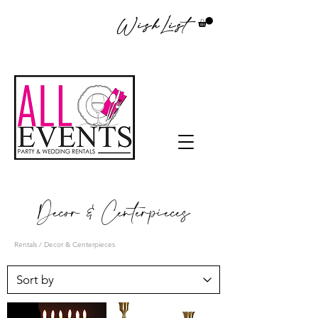
WishList
Decor & Centerpieces
Rentals
/ Decor & Centerpieces