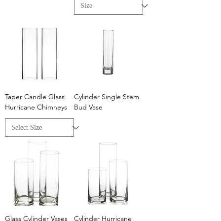
Taper Candle Glass
Cylinder Single Stem
Hurricane Chimneys
Bud Vase
Glass Cylinder Vases
Cylinder Hurricane