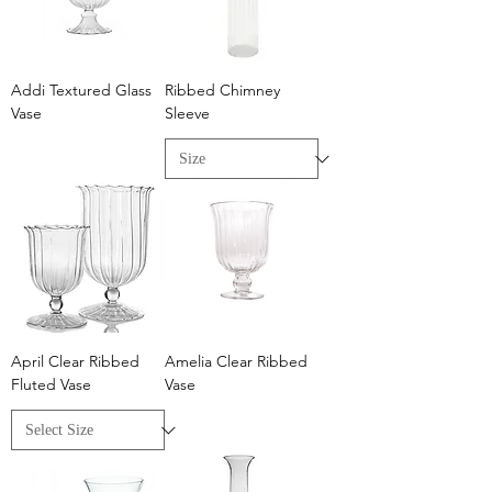
Addi Textured Glass
Ribbed Chimney
Vase
Sleeve
April Clear Ribbed
Amelia Clear Ribbed
Fluted Vase
Vase