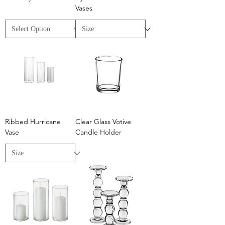
Vases
Ribbed Hurricane
Clear Glass Votive
Vase
Candle Holder