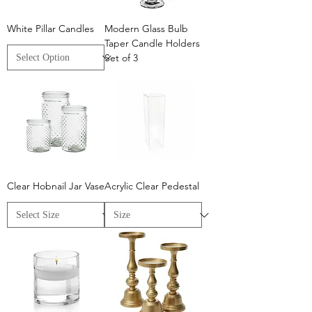
White Pillar Candles
Modern Glass Bulb
Taper Candle Holders
Set of 3
Clear Hobnail Jar Vase
Acrylic Clear Pedestal