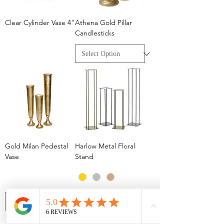
Clear Cylinder Vase 4"
Athena Gold Pillar
Candlesticks
Gold Milan Pedestal
Harlow Metal Floral
Vase
Stand