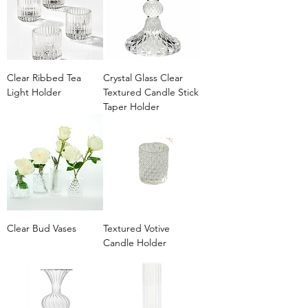
Clear Ribbed Tea
Crystal Glass Clear
Light Holder
Textured Candle Stick
Taper Holder
Clear Bud Vases
Textured Votive
Candle Holder