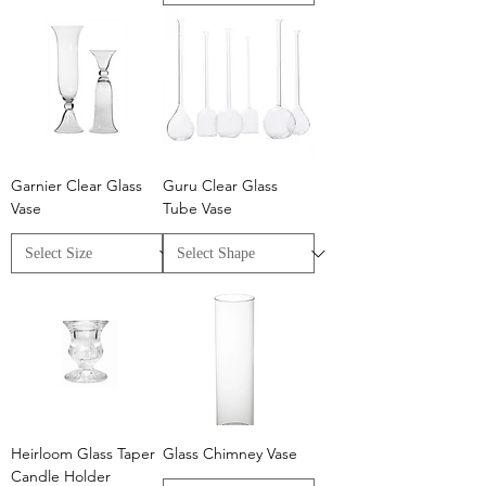
Garnier Clear Glass
Guru Clear Glass
Vase
Tube Vase
Heirloom Glass Taper
Glass Chimney Vase
Candle Holder