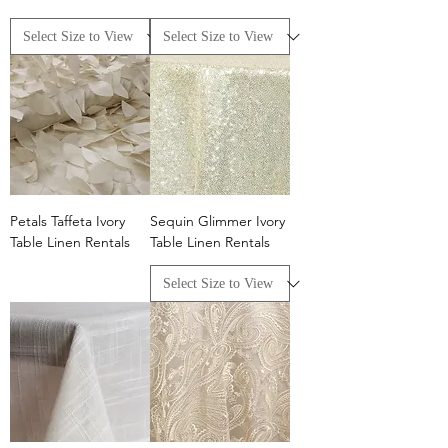
Petals Taffeta Ivory
Sequin Glimmer Ivory
Table Linen Rentals
Table Linen Rentals