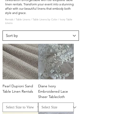
linen rentals. Transform your event into a stunning
affair with our beautiful linens that embody both
style and grace.
Rentals
/
Table Linens
/
Table Linens by Color
/
Ivory Table
Linens
Pearl Dupioni Sand
Diane Ivory
Table Linen Rentals
Embroidered Lace
Sheer Tablecloth