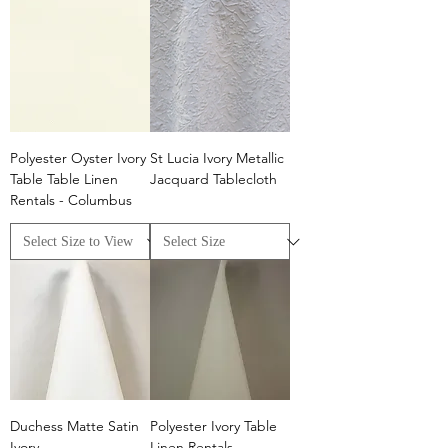
Polyester Oyster Ivory
St Lucia Ivory Metallic
Table Table Linen
Jacquard Tablecloth
Rentals - Columbus
Duchess Matte Satin
Polyester Ivory Table
Ivory
Linen Rentals