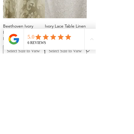
Beethoven Ivory
Ivory Lace Table Linen
Damask Table Linen
Rentals
Rentals
Garden Party Floral
Chopin Ivory Damask
Print Tablecloth
Table Linen Rentals