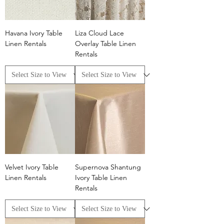
Havana Ivory Table
Liza Cloud Lace
Linen Rentals
Overlay Table Linen
Rentals
Velvet Ivory Table
Supernova Shantung
Linen Rentals
Ivory Table Linen
Rentals