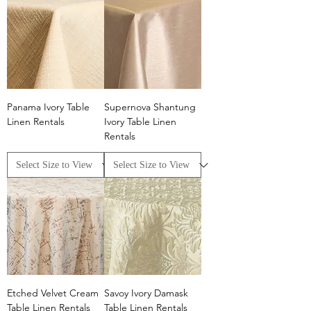
Panama Ivory Table
Supernova Shantung
Linen Rentals
Ivory Table Linen
Rentals
Etched Velvet Cream
Savoy Ivory Damask
Table Linen Rentals
Table Linen Rentals