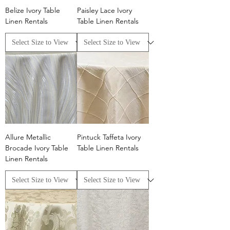
Belize Ivory Table
Paisley Lace Ivory
Linen Rentals
Table Linen Rentals
Allure Metallic
Pintuck Taffeta Ivory
Brocade Ivory Table
Table Linen Rentals
Linen Rentals