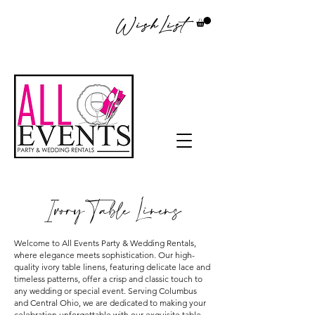
WishList
Ivory Table Linens
Welcome to All Events Party & Wedding Rentals,
where elegance meets sophistication. Our high-
quality ivory table linens, featuring delicate lace and
timeless patterns, offer a crisp and classic touch to
any wedding or special event. Serving Columbus
and Central Ohio, we are dedicated to making your
celebration unforgettable with our exquisite table