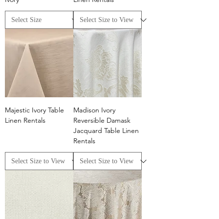
Majestic Ivory Table
Madison Ivory
Linen Rentals
Reversible Damask
Jacquard Table Linen
Rentals