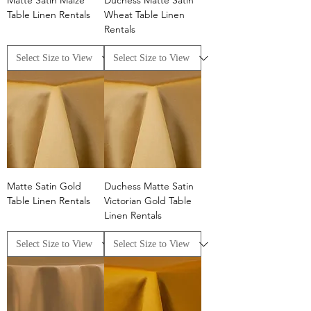
Matte Satin Maize
Duchess Matte Satin
Table Linen Rentals
Wheat Table Linen
Rentals
Matte Satin Gold
Duchess Matte Satin
Table Linen Rentals
Victorian Gold Table
Linen Rentals