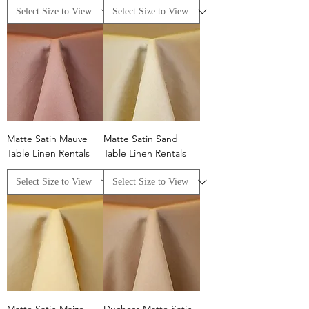
Matte Satin Mauve
Matte Satin Sand
Table Linen Rentals
Table Linen Rentals