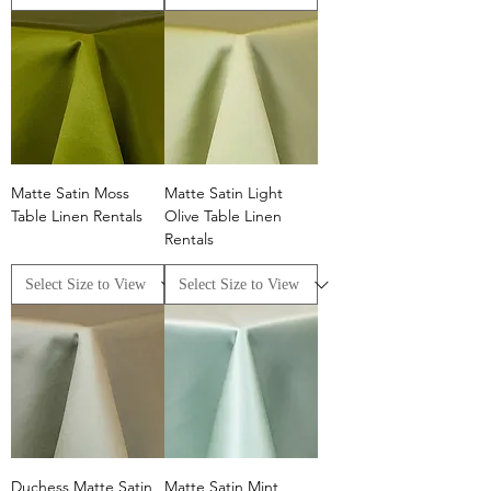
Matte Satin Moss
Matte Satin Light
Table Linen Rentals
Olive Table Linen
Rentals
Duchess Matte Satin
Matte Satin Mint