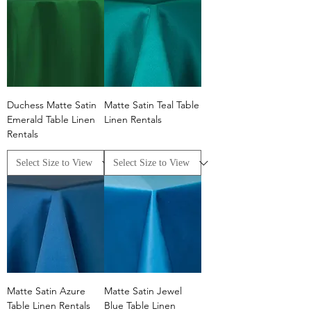
Duchess Matte Satin
Matte Satin Teal Table
Emerald Table Linen
Linen Rentals
Rentals
Matte Satin Azure
Matte Satin Jewel
Table Linen Rentals
Blue Table Linen