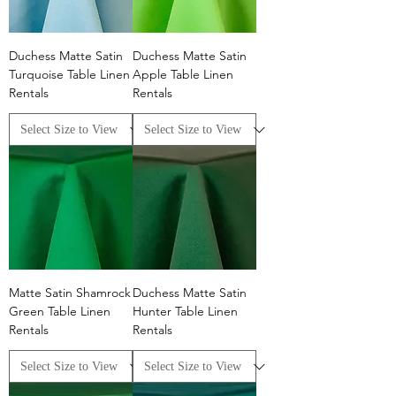
Duchess Matte Satin
Duchess Matte Satin
Turquoise Table Linen
Apple Table Linen
Rentals
Rentals
Matte Satin Shamrock
Duchess Matte Satin
Green Table Linen
Hunter Table Linen
Rentals
Rentals