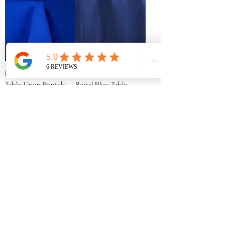
Matte Satin Royal Blue
Duchess Matte Satin
Table Linen Rentals
Regal Blue Table
Linen Rentals
Duchess Matte Satin
Matte Satin Violet
Navy Table Linen
Table Linen Rentals