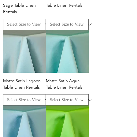
Sage Table Linen
Table Linen Rentals
Rentals
Matte Satin Lagoon
Matte Satin Aqua
Table Linen Rentals
Table Linen Rentals