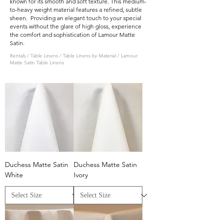
known for its smooth and soft texture. This medium-
to-heavy weight material features a refined, subtle
sheen. Providing an elegant touch to your special
events without the glare of high gloss, experience
the comfort and sophistication of Lamour Matte
Satin.
Rentals
/
Table Linens
/
Table Linens by Material
/ Lamour
Matte Satin Table Linens
Duchess Matte Satin
Duchess Matte Satin
White
Ivory