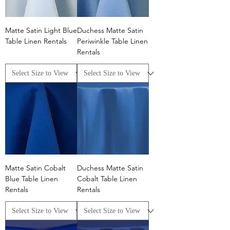
Matte Satin Light Blue
Duchess Matte Satin
Table Linen Rentals
Periwinkle Table Linen
Rentals
Matte Satin Cobalt
Duchess Matte Satin
Blue Table Linen
Cobalt Table Linen
Rentals
Rentals