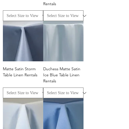
Rentals
Matte Satin Storm
Duchess Matte Satin
Table Linen Rentals
Ice Blue Table Linen
Rentals