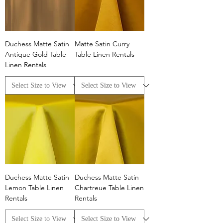
Duchess Matte Satin
Matte Satin Curry
Antique Gold Table
Table Linen Rentals
Linen Rentals
Duchess Matte Satin
Duchess Matte Satin
Lemon Table Linen
Chartreue Table Linen
Rentals
Rentals