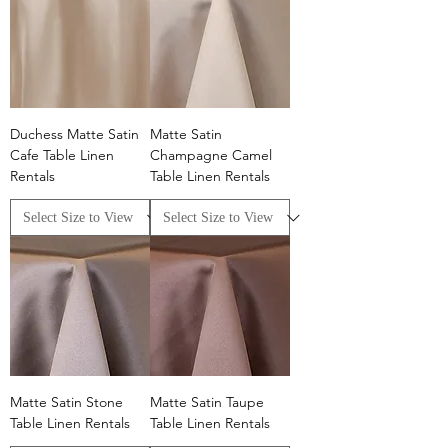
Duchess Matte Satin
Matte Satin
Cafe Table Linen
Champagne Camel
Rentals
Table Linen Rentals
Matte Satin Stone
Matte Satin Taupe
Table Linen Rentals
Table Linen Rentals