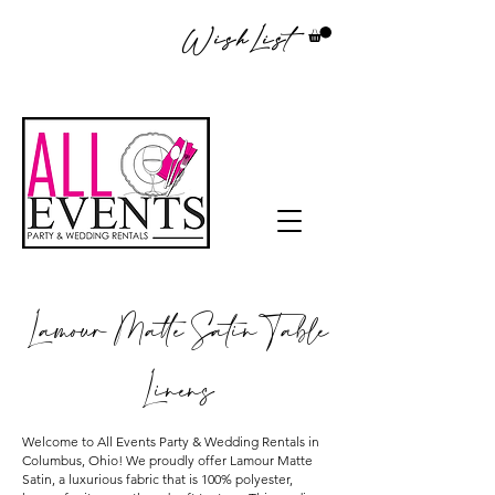
WishList
Lamour Matte Satin Table
Linens
Welcome to All Events Party & Wedding Rentals in
Columbus, Ohio! We proudly offer Lamour Matte
Satin, a luxurious fabric that is 100% polyester,