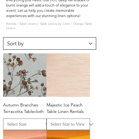
burnt orange will add a touch of elegance to your
event. Let us help you create memorable
experiences with our stunning linen options!
Rentals
/
Table Linens
/
Table Linens by Color
/
Orange Table
Linens
Autumn Branches
Majestic Ice Peach
Terracotta Tablecloth
Table Linen Rentals