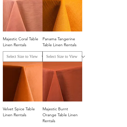
Majestic Coral Table
Panama Tangerine
Linen Rentals
Table Linen Rentals
Velvet Spice Table
Majestic Burnt
Linen Rentals
Orange Table Linen
Rentals