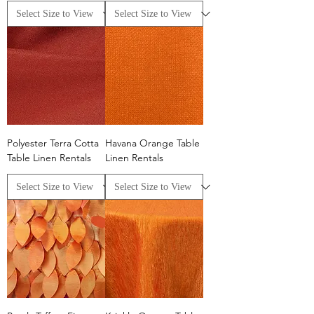
Polyester Terra Cotta
Havana Orange Table
Table Linen Rentals
Linen Rentals