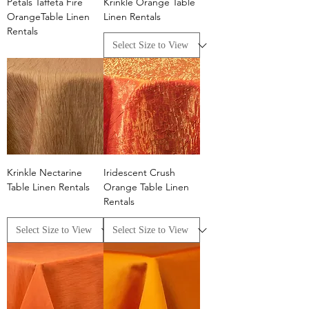
Petals Taffeta Fire
Krinkle Orange Table
OrangeTable Linen
Linen Rentals
Rentals
Krinkle Nectarine
Iridescent Crush
Table Linen Rentals
Orange Table Linen
Rentals