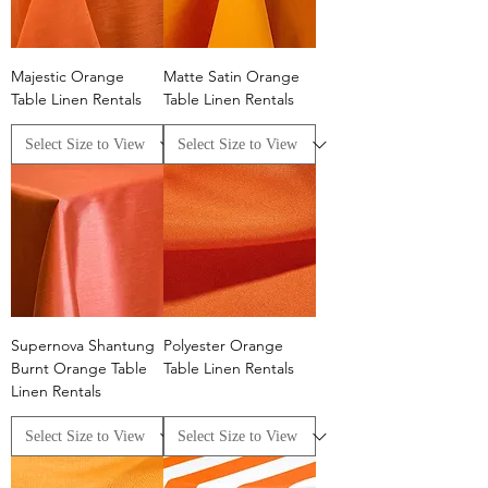
Majestic Orange
Matte Satin Orange
Table Linen Rentals
Table Linen Rentals
Supernova Shantung
Polyester Orange
Burnt Orange Table
Table Linen Rentals
Linen Rentals