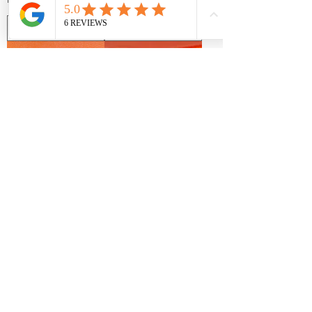
beautiful in venues across central Ohio from
Magnolia Hill Farm in Centerburg, Swan Lake Event
Center in Powell, or Four Seasons Barn in
Cardington, these burnt orange table linens exude
fall vibes and compliments any fall wedding palette
in Ohio.
All Events Party & Wedding Rentals is located in
Lewis Center and teams up with Tony's Tailgate to
offer Olentangy Orange High School the perfect
shades of Orange and Blue to celebrate sport
banquets or a graduation party. Our high quality
table linen rentals are a favorite for Olentangy
Neon Orange
Matte Satin Tangerine
Orange parents planning events.
Spandex Table Linen
Table Linen Rentals
Rentals