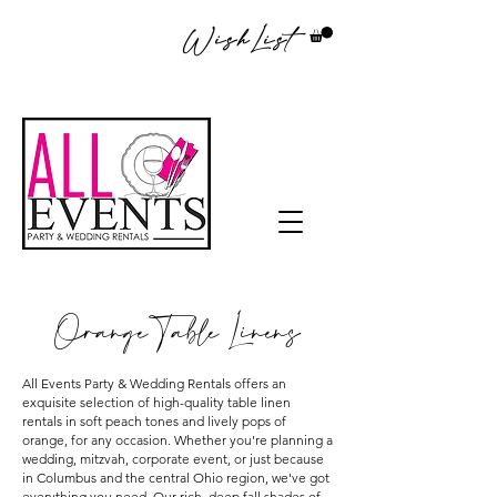
WishList
Orange Table Linens
All Events Party & Wedding Rentals offers an
exquisite selection of high-quality table linen
rentals in soft peach tones and lively pops of
orange, for any occasion. Whether you're planning a
wedding, mitzvah, corporate event, or just because
in Columbus and the central Ohio region, we've got
everything you need. Our rich, deep fall shades of