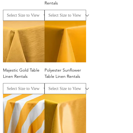
Rentals
Majestic Gold Table
Polyester Sunflower
Linen Rentals
Table Linen Rentals