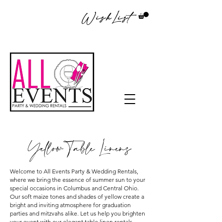
WishList
Yellow Table Linens
Welcome to All Events Party & Wedding Rentals,
where we bring the essence of summer sun to your
special occasions in Columbus and Central Ohio.
Our soft maize tones and shades of yellow create a
bright and inviting atmosphere for graduation
parties and mitzvahs alike. Let us help you brighten
your event with our elegant table linen rentals,