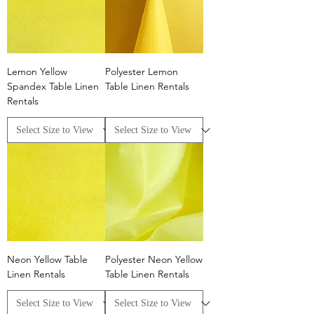
Lemon Yellow
Polyester Lemon
Spandex Table Linen
Table Linen Rentals
Rentals
Neon Yellow Table
Polyester Neon Yellow
Linen Rentals
Table Linen Rentals