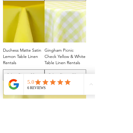
Duchess Matte Satin
Gingham Picnic
Lemon Table Linen
Check Yellow & White
Rentals
Table Linen Rentals
Polyester Maize Table
Polyester Cornsilk