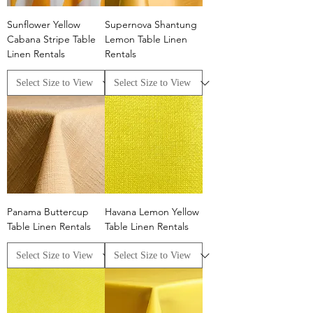
Sunflower Yellow
Supernova Shantung
Cabana Stripe Table
Lemon Table Linen
Linen Rentals
Rentals
Panama Buttercup
Havana Lemon Yellow
Table Linen Rentals
Table Linen Rentals