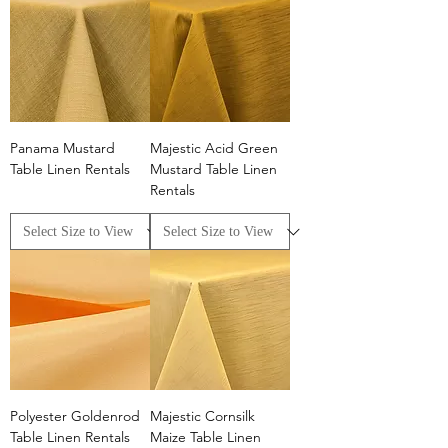
linens offers a cheerful vibe to any event.​
Panama Mustard
Majestic Acid Green
Table Linen Rentals
Mustard Table Linen
Rentals
Polyester Goldenrod
Majestic Cornsilk
Table Linen Rentals
Maize Table Linen