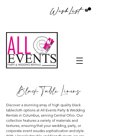
WishList
Black Table Linens
Discover a stunning array of high quality black
tablecloth options at All Events Party & Wedding
Rentals in Columbus, serving Central Ohio. Our
collection features a variety of materials and
textures, ensuring that your wedding, party, or
corporate event exudes sophistication and style.
With a knowledgeable and friendly team, we are