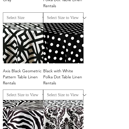
Rentals
Axis Black Geometric
Black with White
Pattern Table Linen
Polka Dot Table Linen
Rentals
Rentals