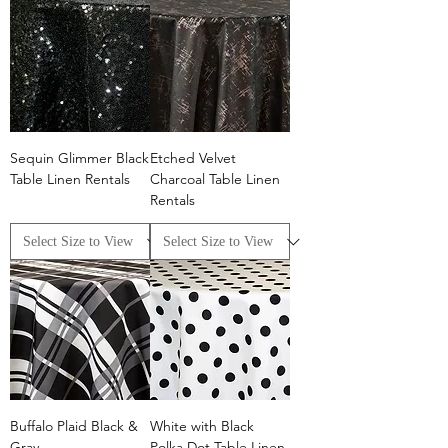
Sequin Glimmer Black
Etched Velvet
Table Linen Rentals
Charcoal Table Linen
Rentals
Buffalo Plaid Black &
White with Black
Gray
Polka Dot Table Linen