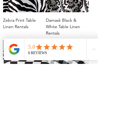
Zebra Print Table
Damask Black &
Linen Rentals
White Table Linen
Rentals
Racing Check Table
Gingham Picnic
Linen Rentals
Check Black & White
Table Linen Rentals