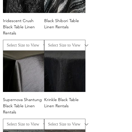
Iridescent Crush
Black Shibori Table
Black Table Linen
Linen Rentals
Rentals
Supernova Shantung
Krinkle Black Table
Black Table Linen
Linen Rentals
Rentals