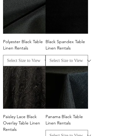
Polyester Black Table
Black Spandex Table
Linen Rentals
Linen Rentals
Paisley Lace Black
Panama Black Table
Overlay Table Linen
Linen Rentals
Rentals