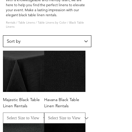
here to help you find the perfect linens to elevate
your event. Make a lasting impression with our
elegant black table linen rentals.
Rentals
/
Table Linens
/
Table Linens by Color
/
Black Table
Linens
Majestic Black Table
Havana Black Table
Linen Rentals
Linen Rentals