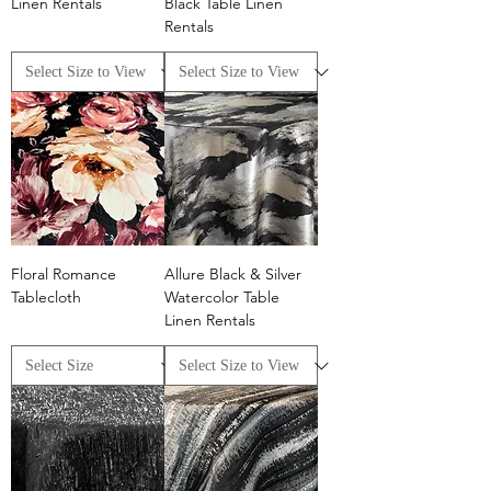
Linen Rentals
Black Table Linen
Rentals
Floral Romance
Allure Black & Silver
Tablecloth
Watercolor Table
Linen Rentals