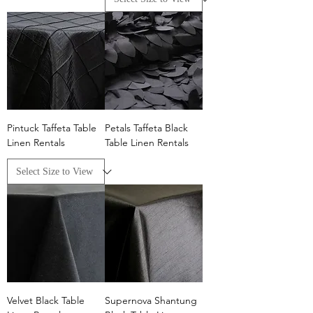
Pintuck Taffeta Table
Petals Taffeta Black
Linen Rentals
Table Linen Rentals
Velvet Black Table
Supernova Shantung