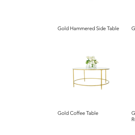
Gold Hammered Side Table
G
Gold Coffee Table
G
R