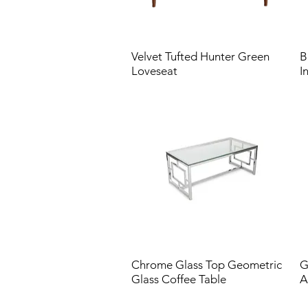
Velvet Tufted Hunter Green
B
Loveseat
I
Chrome Glass Top Geometric
G
Glass Coffee Table
A