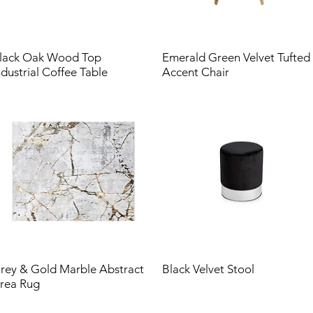
lack Oak Wood Top
Emerald Green Velvet Tufted
ndustrial Coffee Table
Accent Chair
rey & Gold Marble Abstract
Black Velvet Stool
rea Rug