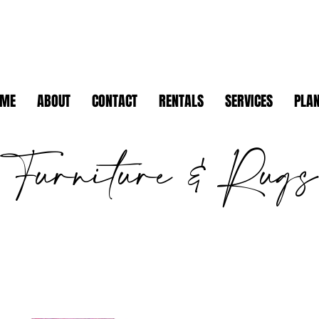
OME
ABOUT
CONTACT
RENTALS
SERVICES
PLAN
Furniture & Rugs