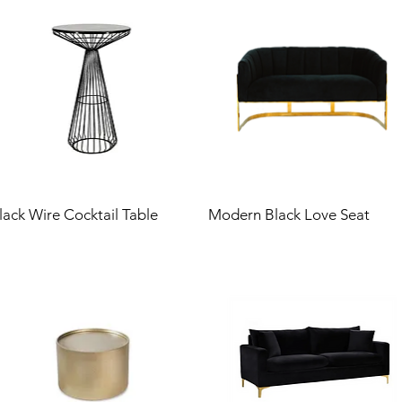
lack Wire Cocktail Table
Modern Black Love Seat