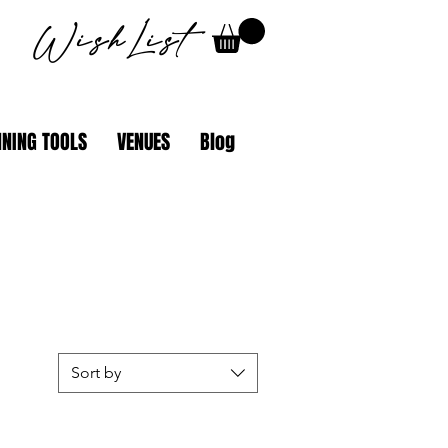
WishList
NING TOOLS
VENUES
Blog
Sort by