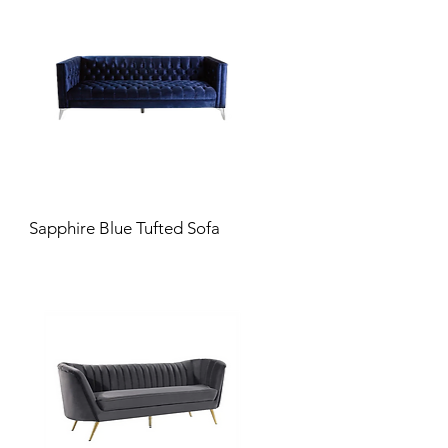
Sapphire Blue Tufted Sofa