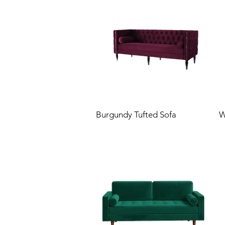
Burgundy Tufted Sofa
W