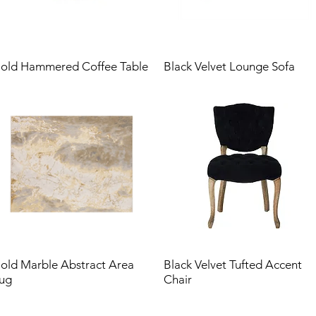
old Hammered Coffee Table
Black Velvet Lounge Sofa
old Marble Abstract Area
Black Velvet Tufted Accent
ug
Chair