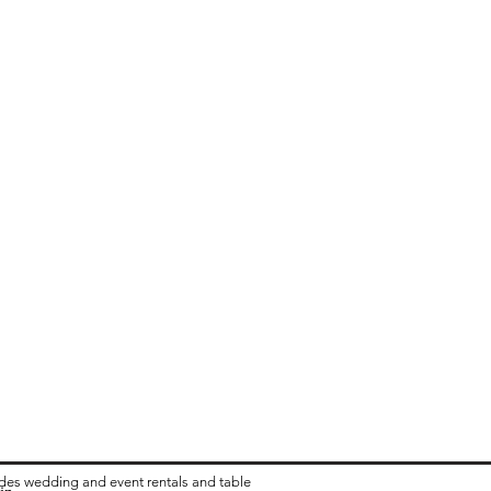
ides wedding and event rentals and table