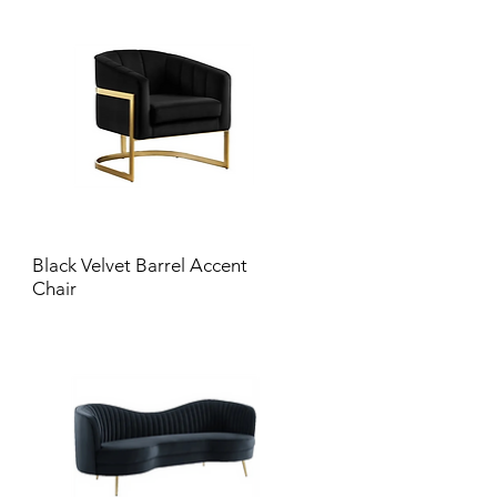
Black Velvet Barrel Accent
Chair