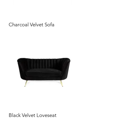
Charcoal Velvet Sofa
Black Velvet Loveseat