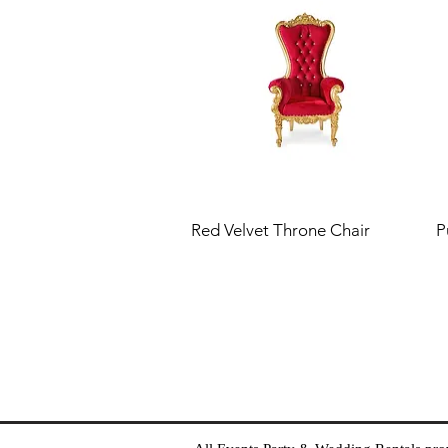
Red Velvet Throne Chair
P