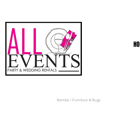
H
Rentals
/ Furniture & Rugs