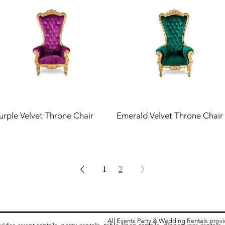
urple Velvet Throne Chair
Emerald Velvet Throne Chair
1
2
All Events Party & Wedding Rentals prov