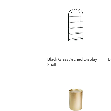
Black Glass Arched Display
B
Shelf