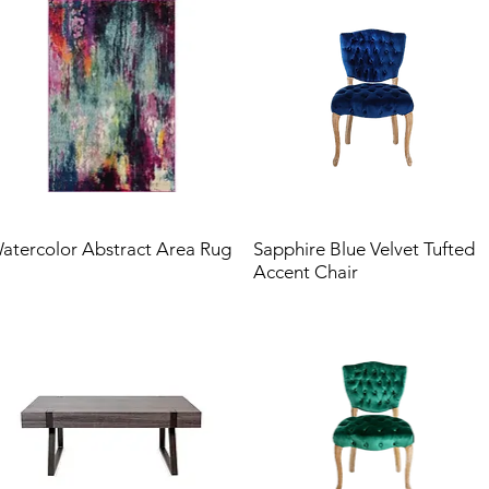
atercolor Abstract Area Rug
Sapphire Blue Velvet Tufted
Accent Chair