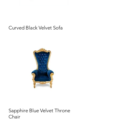
Curved Black Velvet Sofa
Sapphire Blue Velvet Throne
Chair