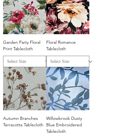
Garden Party Floral
Floral Romance
Print Tablecloth
Tablecloth
Autumn Branches
Willowbrook Dusty
Terracotta Tablecloth
Blue Embroidered
Tablecloth