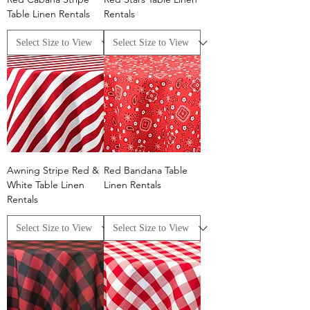
Table Linen Rentals
Rentals
Awning Stripe Red &
Red Bandana Table
White Table Linen
Linen Rentals
Rentals