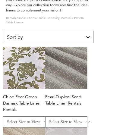
day. Explore our collection today and find the ideal
linens to complement your vision!
Rentals
/
Table Linens
/
Table Linens by Material
/ Pattern
Table Linens
Chloe Pear Green
Pearl Dupioni Sand
Damask Table Linen
Table Linen Rentals
Rentals