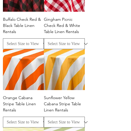
Buffalo Check Red &
Gingham Picnic
Black Table Linen
Check Red & White
Rentals
Table Linen Rentals
Orange Cabana
Sunflower Yellow
Stripe Table Linen
Cabana Stripe Table
Rentals
Linen Rentals