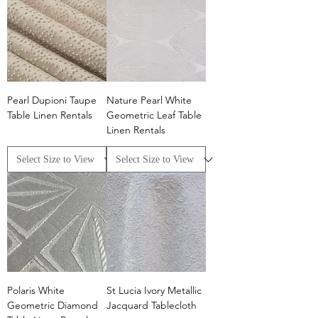
Pearl Dupioni Taupe
Nature Pearl White
Table Linen Rentals
Geometric Leaf Table
Linen Rentals
Polaris White
St Lucia Ivory Metallic
Geometric Diamond
Jacquard Tablecloth