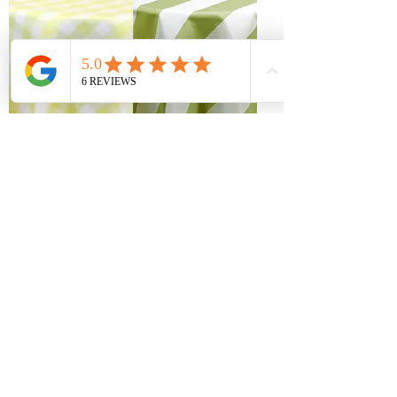
Gingham Picnic
Light Olive Cabana
Check Yellow & White
Stripe Table Linen
Table Linen Rentals
Rentals
Artistry Bloom Sage
Pamela Palms Tropical
Floral Table Linen
Table Linen Rentals