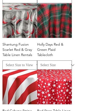
Shantung Fusion
Holly Days Red &
Scarlet Red & Gray
Green Plaid
Table Linen Rentals
Tablecloth
Red Cabana Stripe
Red Stars Table Linen