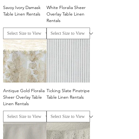
Savoy Ivory Damask
White Floralia Sheer
Table Linen Rentals
Overlay Table Linen
Rentals
Antique Gold Floralia
Ticking Slate Pinstripe
Sheer Overlay Table
Table Linen Rentals
Linen Rentals