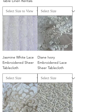
Table Linen Rentals
Jasmine White Lace
Diane Ivory
Embroidered Sheer
Embroidered Lace
Tablecloth
Sheer Tablecloth