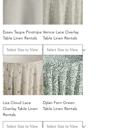
Essex Taupe Pinstripe
Venice Lace Overlay
Table Linen Rentals
Table Linen Rentals
Liza Cloud Lace
Dylan Fern Green
Overlay Table Linen
Table Linen Rentals
Rentals