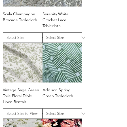
Scala Champagne
Serenity White
Brocade Tablecloth
Crochet Lace
Tablecloth
Vintage Sage Green
Addison Spring
Toile Floral Table
Green Tablecloth
Linen Rentals