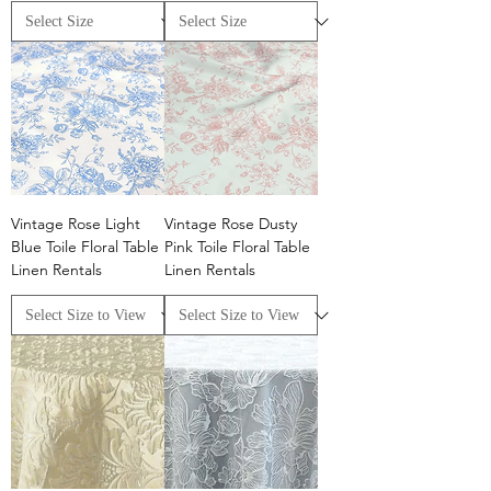
Vintage Rose Light
Vintage Rose Dusty
Blue Toile Floral Table
Pink Toile Floral Table
Linen Rentals
Linen Rentals