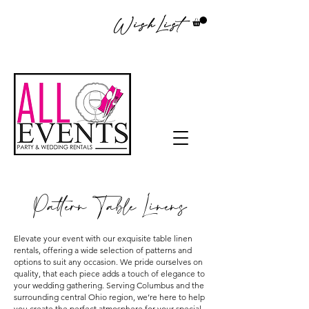
WishList
Pattern Table Linens
Elevate your event with our exquisite table linen
rentals, offering a wide selection of patterns and
options to suit any occasion. We pride ourselves on
quality, that each piece adds a touch of elegance to
your wedding gathering. Serving Columbus and the
surrounding central Ohio region, we’re here to help
you create the perfect atmosphere for your special