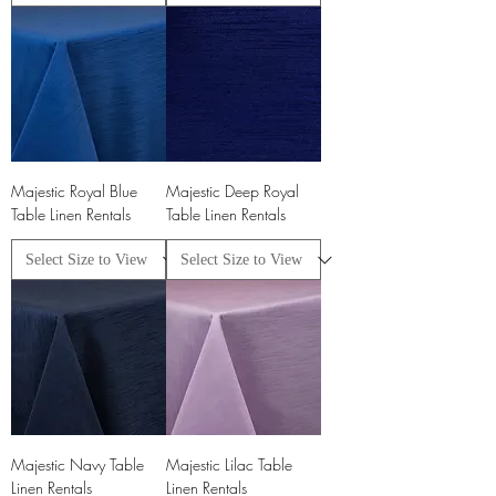
Majestic Royal Blue
Majestic Deep Royal
Table Linen Rentals
Table Linen Rentals
Majestic Navy Table
Majestic Lilac Table
Linen Rentals
Linen Rentals