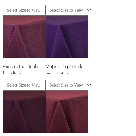
Majestic Plum Table
Majestic Purple Table
Linen Rentals
Linen Rentals