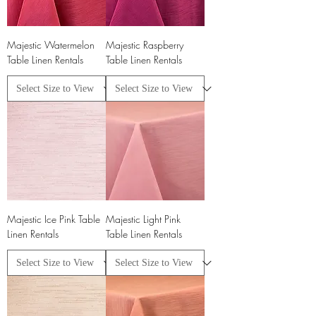
Majestic Watermelon
Majestic Raspberry
Table Linen Rentals
Table Linen Rentals
Majestic Ice Pink Table
Majestic Light Pink
Linen Rentals
Table Linen Rentals