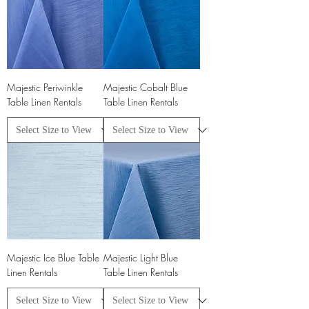
Majestic Periwinkle
Majestic Cobalt Blue
Table Linen Rentals
Table Linen Rentals
Majestic Ice Blue Table
Majestic Light Blue
Linen Rentals
Table Linen Rentals