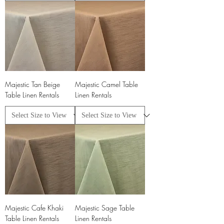
Majestic Tan Beige
Majestic Camel Table
Table Linen Rentals
Linen Rentals
Majestic Cafe Khaki
Majestic Sage Table
Table Linen Rentals
Linen Rentals