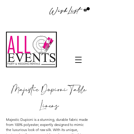
WishList
Majestic Dupioni Table
Linens
Majestic Dupioni is a stunning, durable fabric made
from 100% polyester, expertly designed to mimic
the luxurious look of raw silk. With its unique,