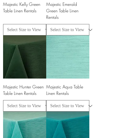
Majestic Kelly Green
Majestic Emerald
Table Linen Rentals
Green Table Linen
Rentals
Majestic Hunter Green
Majestic Aqua Table
Table Linen Rentals
Linen Rentals