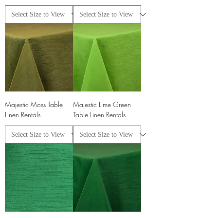
Majestic Moss Table
Majestic Lime Green
Linen Rentals
Table Linen Rentals