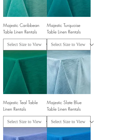
Majestic Caribbean
Majestic Turquoise
Table Linen Rentals
Table Linen Rentals
Majestic Teal Table
Majestic Slate Blue
Linen Rentals
Table Linen Rentals