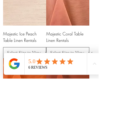
Majestic Ice Peach
Majestic Coral Table
Table Linen Rentals
Linen Rentals
Majestic Orange Table
Majestic Burnt Orange
Linen Rentals
Table Linen Rentals