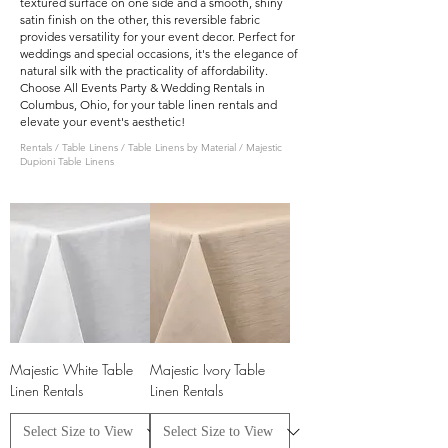
textured surface on one side and a smooth, shiny
satin finish on the other, this reversible fabric
provides versatility for your event decor. Perfect for
weddings and special occasions, it's the elegance of
natural silk with the practicality of affordability.
Choose All Events Party & Wedding Rentals in
Columbus, Ohio, for your table linen rentals and
elevate your event's aesthetic!
Rentals
/
Table Linens
/
Table Linens by Material
/ Majestic
Dupioni Table Linens
Majestic White Table
Majestic Ivory Table
Linen Rentals
Linen Rentals