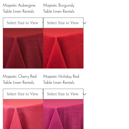
Majestic Aubergine
Majestic Burgundy
Table Linen Rentals
Table Linen Rentals
Majestic Cherry Red
Majestic Holiday Red
Table Linen Rentals
Table Linen Rentals