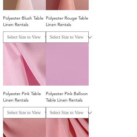
Polyester Blush Table
Polyester Rouge Table
Linen Rentals
Linen Rentals
Polyester Pink Table
Polyester Pink Balloon
Linen Rentals
Table Linen Rentals