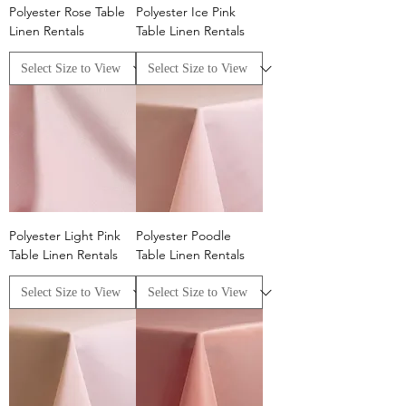
Polyester Rose Table
Polyester Ice Pink
Linen Rentals
Table Linen Rentals
Polyester Light Pink
Polyester Poodle
Table Linen Rentals
Table Linen Rentals