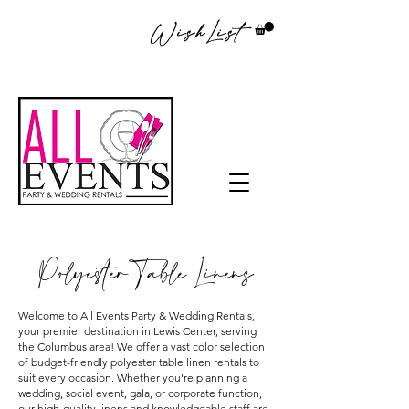
WishList
Polyester Table Linens
Welcome to All Events Party & Wedding Rentals,
your premier destination in Lewis Center, serving
the Columbus area! We offer a vast color selection
of budget-friendly polyester table linen rentals to
suit every occasion. Whether you're planning a
wedding, social event, gala, or corporate function,
our high-quality linens and knowledgeable staff are