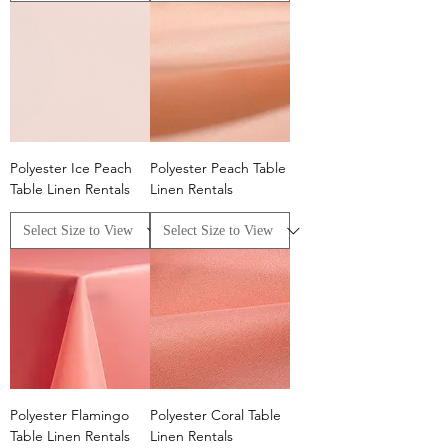
Polyester Ice Peach
Polyester Peach Table
Table Linen Rentals
Linen Rentals
Polyester Flamingo
Polyester Coral Table
Table Linen Rentals
Linen Rentals