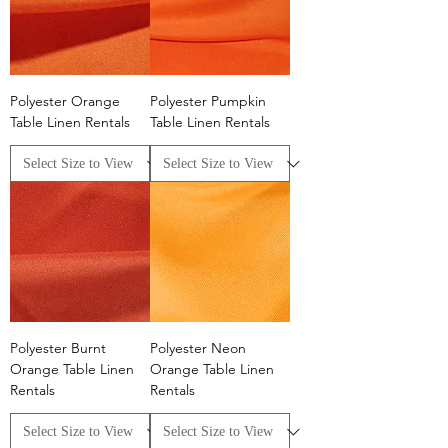
Polyester Orange
Polyester Pumpkin
Table Linen Rentals
Table Linen Rentals
Polyester Burnt
Polyester Neon
Orange Table Linen
Orange Table Linen
Rentals
Rentals