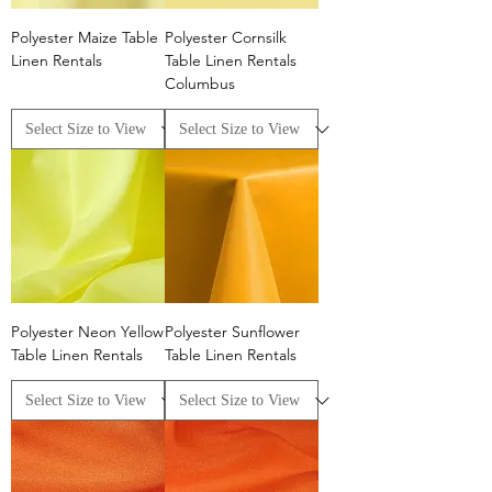
Polyester Maize Table
Polyester Cornsilk
Linen Rentals
Table Linen Rentals
Columbus
Polyester Neon Yellow
Polyester Sunflower
Table Linen Rentals
Table Linen Rentals