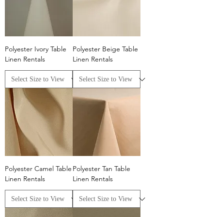
Polyester Ivory Table
Polyester Beige Table
Linen Rentals
Linen Rentals
Polyester Camel Table
Polyester Tan Table
Linen Rentals
Linen Rentals