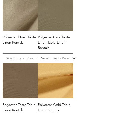
Polyester Khaki Table
Polyester Cafe Table
Linen Rentals
Linen Table Linen
Rentals
Polyester Toast Table
Polyester Gold Table
Linen Rentals
Linen Rentals