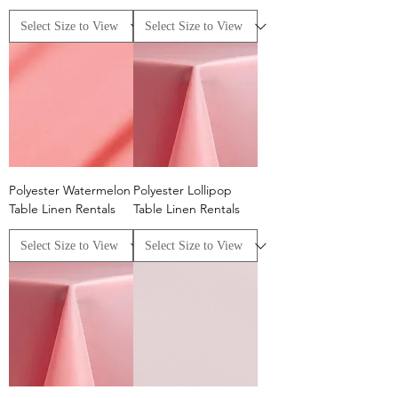
Polyester Watermelon
Polyester Lollipop
Table Linen Rentals
Table Linen Rentals