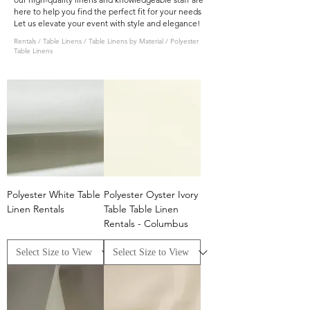
here to help you find the perfect fit for your needs
Let us elevate your event with style and elegance!
Rentals
/
Table Linens
/
Table Linens by Material
/ Polyester
Table Linens
Polyester White Table
Polyester Oyster Ivory
Linen Rentals
Table Table Linen
Rentals - Columbus