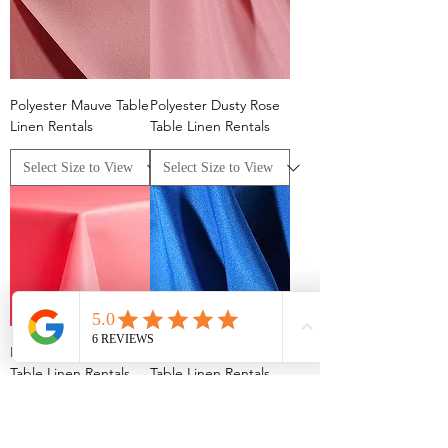
Polyester Mauve Table
Polyester Dusty Rose
Linen Rentals
Table Linen Rentals
Polyester Neon Pink
Polyester Royal Blue
Table Linen Rentals
Table Linen Rentals
Columbus