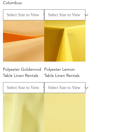
Columbus
Polyester Goldenrod
Polyester Lemon
Table Linen Rentals
Table Linen Rentals