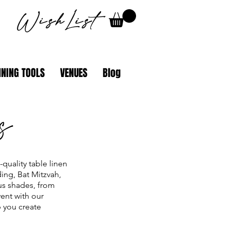
WishList
NING TOOLS
VENUES
Blog
s
quality table linen
ing, Bat Mitzvah,
ous shades, from
ent with our
p you create