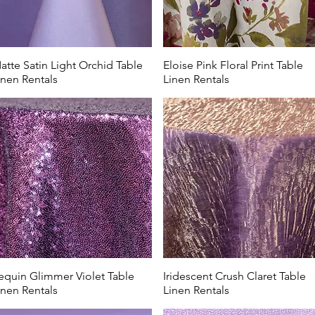
atte Satin Light Orchid Table
Eloise Pink Floral Print Table
inen Rentals
Linen Rentals
equin Glimmer Violet Table
Iridescent Crush Claret Table
inen Rentals
Linen Rentals