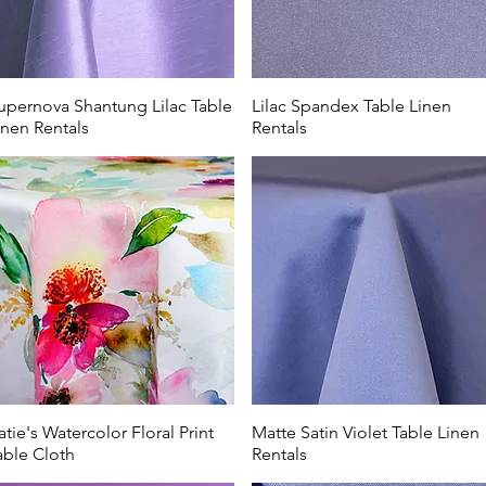
upernova Shantung Lilac Table
Lilac Spandex Table Linen
inen Rentals
Rentals
atie's Watercolor Floral Print
Matte Satin Violet Table Linen
able Cloth
Rentals