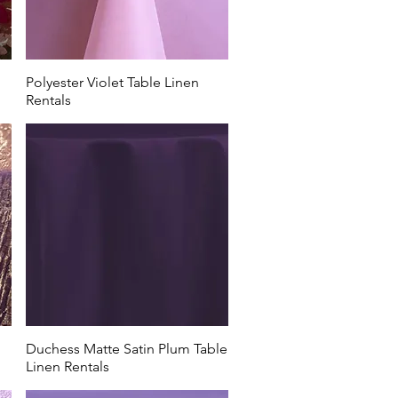
Polyester Violet Table Linen
Rentals
Duchess Matte Satin Plum Table
Linen Rentals