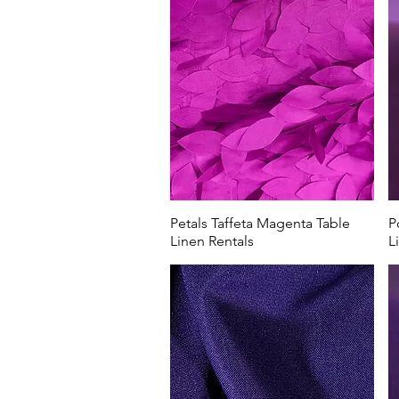
Petals Taffeta Magenta Table
P
Linen Rentals
L