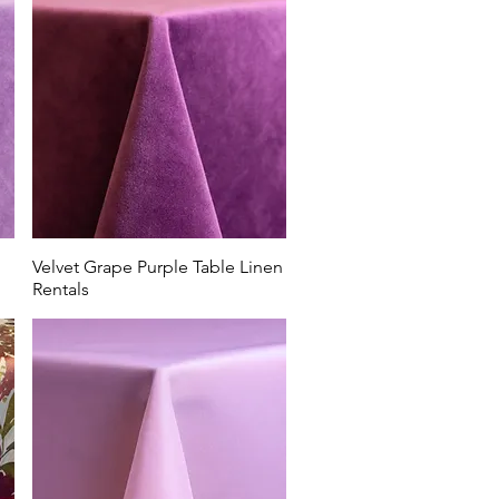
ost and
bs like
o Country
 Rentals.
Velvet Grape Purple Table Linen
Rentals