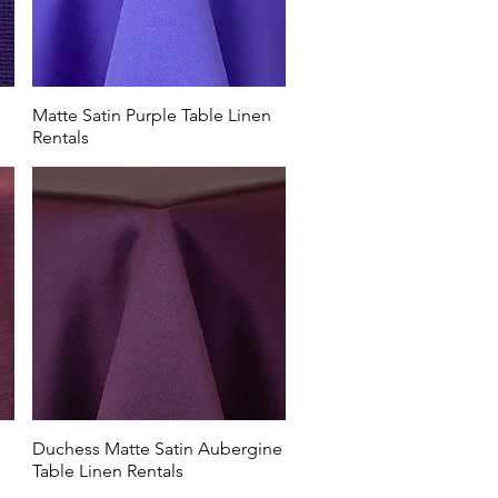
Matte Satin Purple Table Linen
Rentals
Duchess Matte Satin Aubergine
Table Linen Rentals