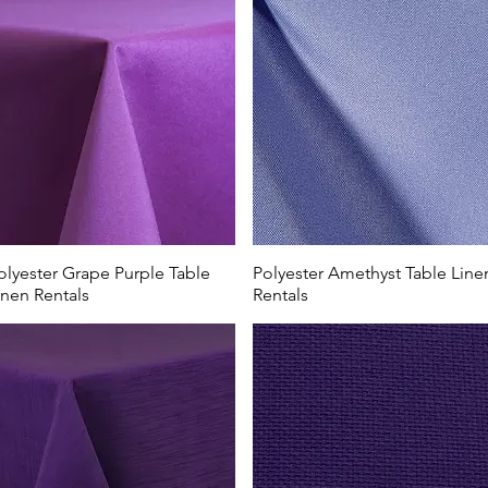
olyester Grape Purple Table
Polyester Amethyst Table Line
inen Rentals
Rentals