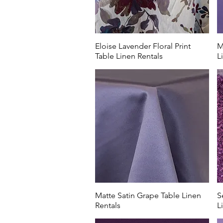
Eloise Lavender Floral Print
M
Table Linen Rentals
L
Matte Satin Grape Table Linen
S
Rentals
L