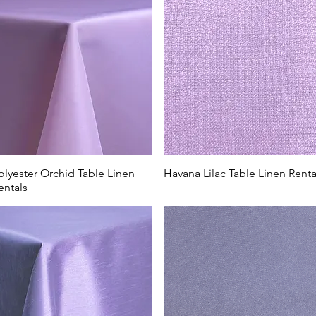
olyester Orchid Table Linen
Havana Lilac Table Linen Renta
entals