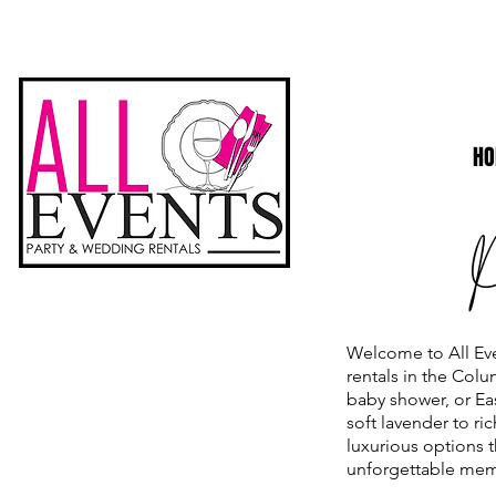
H
Welcome to All Eve
rentals in the Col
baby shower, or Eas
soft lavender to r
luxurious options t
unforgettable memo