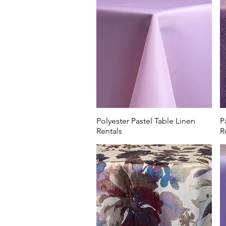
Capital University.
Our soft lilac and lavender 
elevate a Mother's Day or Eas
Worthington Hills Country C
Club. Make your members fee
Polyester Pastel Table Linen
P
Rentals
R