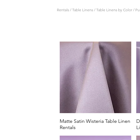
Rentals
/
Table Linens
/
Table Linens by Color
/
Pu
All Events Party & Wedding R
lilac table linen rentals.
Serving Columbus and the C
selection of material, shade
eggplant, All Events Party & 
Our light blue and dusty blu
theme weddings at Magnolia 
Seasons Barn in Cardington, t
Matte Satin Wisteria Table Linen
D
Rentals
L
Our purple table linen rental
graduation party for St. Fr