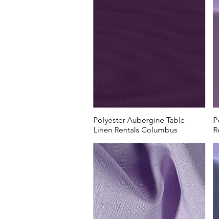
Polyester Aubergine Table
P
Linen Rentals Columbus
R