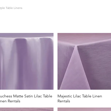
rple Table Linens
entals in Lewis Center has got you covered with all shades of 
entral Ohio region,
All Events Party & Wedding rentals offers a 
s and patterns. From soft lavender and lilac to deep shades of
Wedding Rentals has it all.
e table linen rental are popular options for baby showers and B
Hill Farm in Centerburg, Swan Lake Event Center in Powell, or
hese soft blue table linens are perfect.
uchess Matte Satin Lilac Table
Majestic Lilac Table Linen
inen Rentals
Rentals
s are the perfect option for those looking to host a sports banq
ancis DeSales High School, Columbus State Community College, 