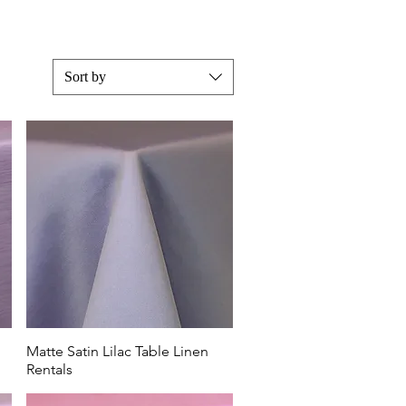
Sort by
purple and
large
 plum and
ridgerton
 Four
Matte Satin Lilac Table Linen
Rentals
uet or
or