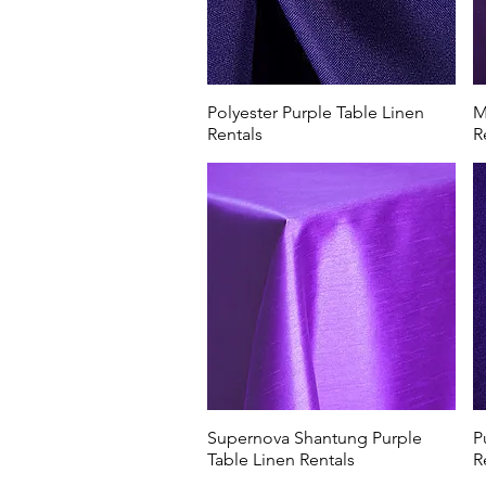
Polyester Purple Table Linen
M
Rentals
R
Supernova Shantung Purple
P
Table Linen Rentals
R