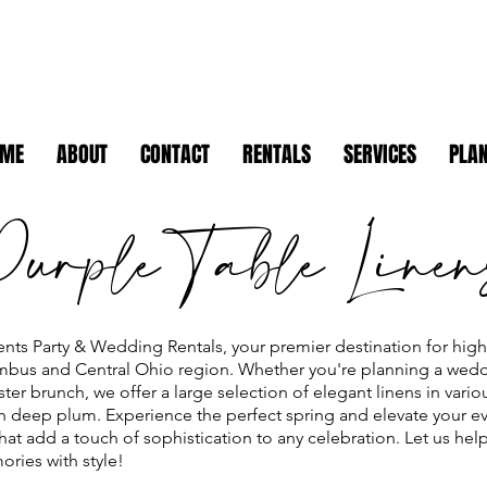
OME
ABOUT
CONTACT
RENTALS
SERVICES
PLAN
Purple Table Linen
nts Party & Wedding Rentals, your premier destination for high-
umbus and Central Ohio region. Whether you're planning a wedd
ter brunch, we offer a large selection of elegant linens in vari
ich deep plum. Experience the perfect spring and elevate your ev
hat add a touch of sophistication to any celebration. Let us hel
ries with style!