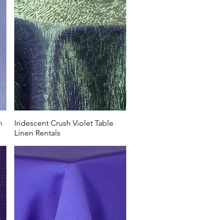
n
Iridescent Crush Violet Table
Linen Rentals