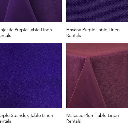
ajestic Purple Table Linen
Havana Purple Table Linen
entals
Rentals
urple Spandex Table Linen
Majestic Plum Table Linen
entals
Rentals