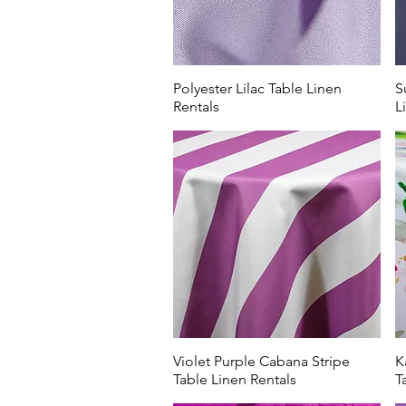
Polyester Lilac Table Linen
S
Rentals
L
Violet Purple Cabana Stripe
K
Table Linen Rentals
T