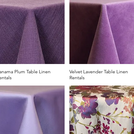
shades are perfect for Columbus area country clubs looking to h
ter brunch. Our table linen rentals look beautiful in country clu
lub, The Lake Country Club, New Albany County Club, or Sciot
l special with elevated linens from All Events Party & Wedding
anama Plum Table Linen
Velvet Lavender Table Linen
entals
Rentals