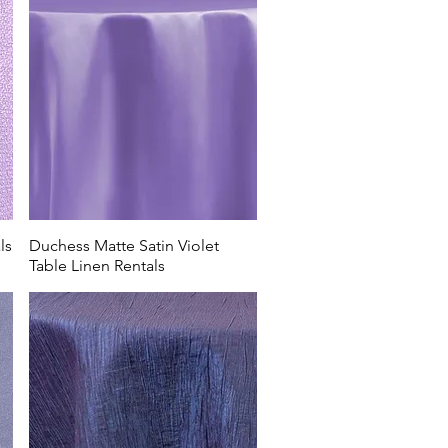
ls
Duchess Matte Satin Violet
Table Linen Rentals