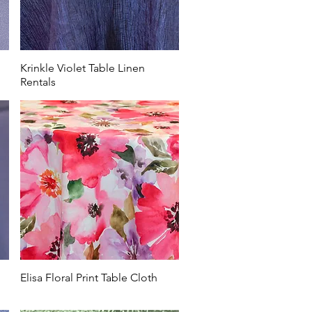
Krinkle Violet Table Linen
Rentals
Elisa Floral Print Table Cloth